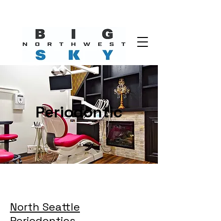
Periodontic
North Seattle
Periodontics