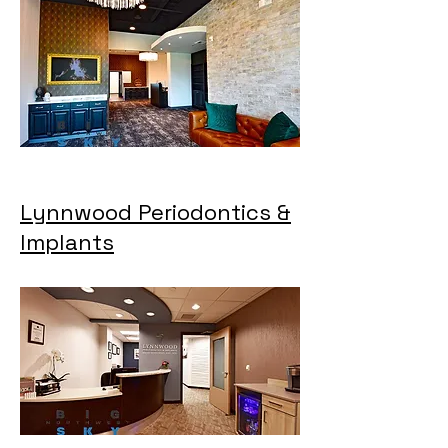
Lynnwood Periodontics &
Implants