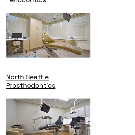
North Seattle
Prosthodontics