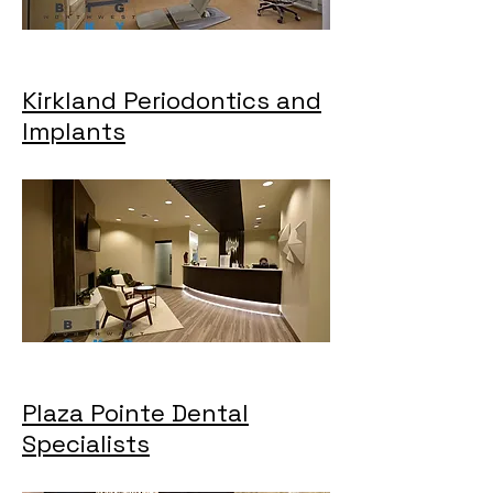
Kirkland Periodontics and
Implants
Plaza Pointe Dental
Specialists