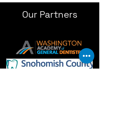
Our Partners