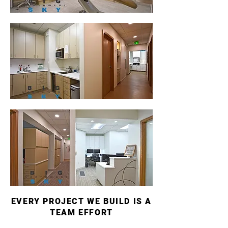
EVERY PROJECT WE BUILD IS A
TEAM EFFORT