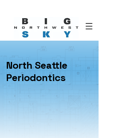
North Seattle
Periodontics