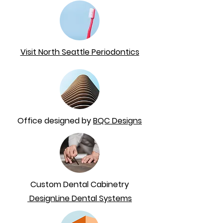
Visit North Seattle Periodontics
Office designed by
BQC Designs
Custom Dental Cabinetry
DesignLine Dental Systems