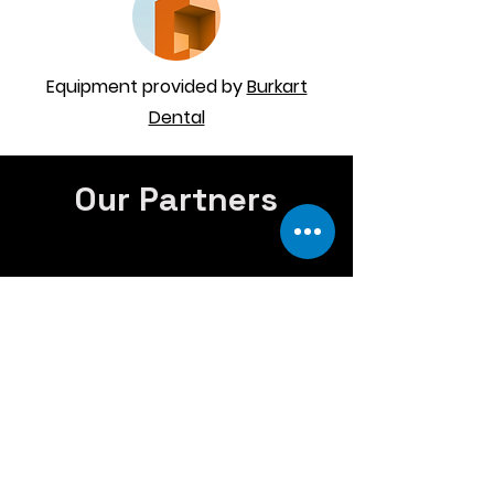
Equipment provided by
Burkart
Dental
Our Partners