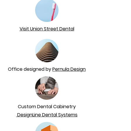
Visit Union Street Dental
Office designed by
Pernula Design
Custom Dental Cabinetry
DesignLine Dental Systems