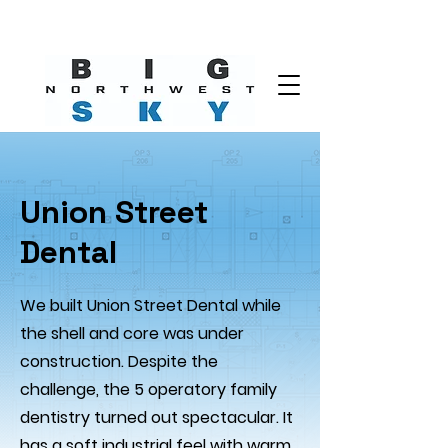
Union Street
Dental
We built Union Street Dental while
the shell and core was under
construction. Despite the
challenge, the 5 operatory family
dentistry turned out spectacular. It
has a soft industrial feel with warm