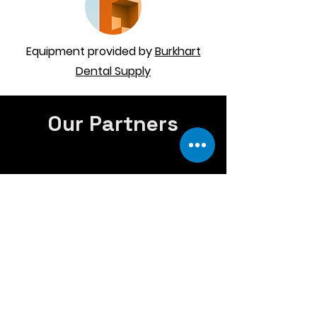
Equipment provided by
Burkhart
Dental Supply
Our Partners