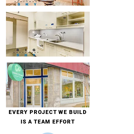
EVERY PROJECT WE BUILD
IS A TEAM EFFORT