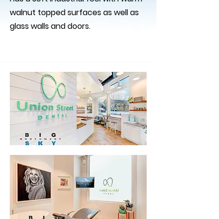
walnut topped surfaces as well as
glass walls and doors.