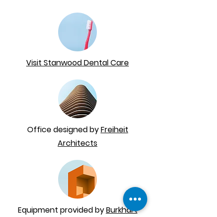
Visit Stanwood Dental Care
Office designed by
Freiheit
Architects
Equipment provided by
Burkhart