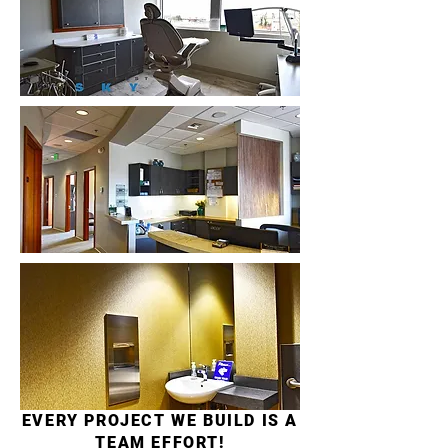
EVERY PROJECT WE BUILD IS A
TEAM EFFORT!