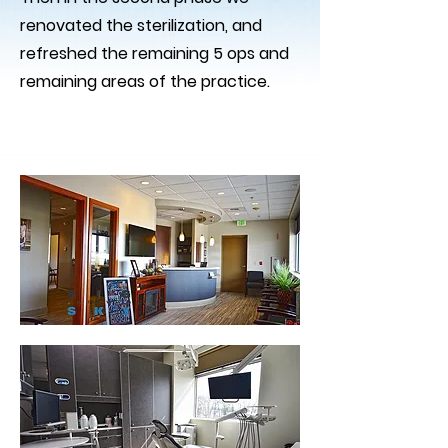
renovated the sterilization, and
refreshed the remaining 5 ops and
remaining areas of the practice.