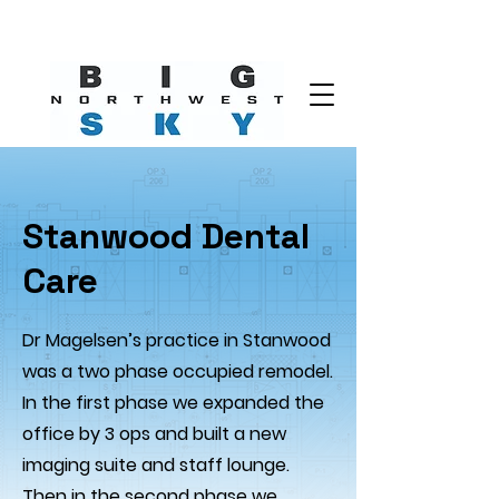
Stanwood Dental
Care
Dr Magelsen’s practice in Stanwood
was a two phase occupied remodel.
In the first phase we expanded the
office by 3 ops and built a new
imaging suite and staff lounge.
Then in the second phase we