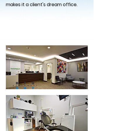
makes it a client's dream office.