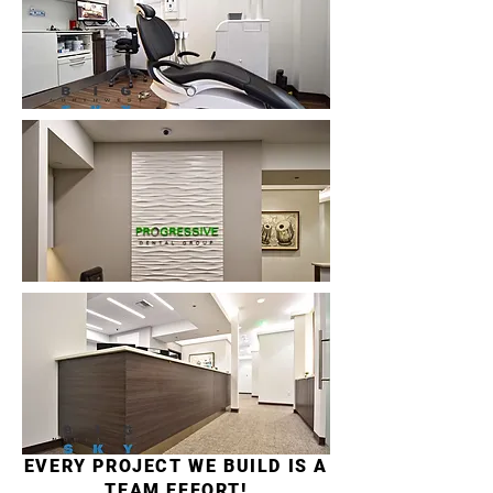
EVERY PROJECT WE BUILD IS A
TEAM EFFORT!