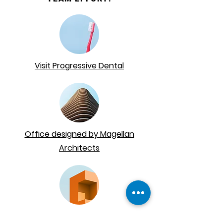
Visit Progressive Dental
Office designed by Magellan
Architects
Equipment provided by
Patterson