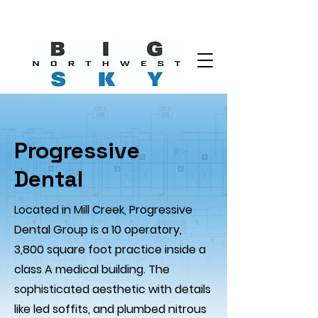
Progressive
Dental
Located in Mill Creek, Progressive
Dental Group is a 10 operatory,
3,800 square foot practice inside a
class A medical building. The
sophisticated aesthetic with details
like led soffits, and plumbed nitrous