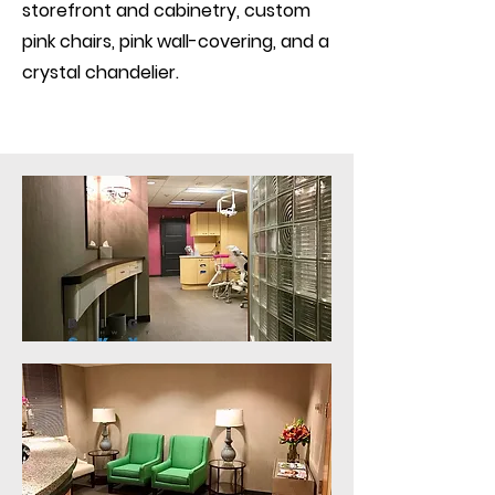
storefront and cabinetry, custom
pink chairs, pink wall-covering, and a
crystal chandelier.