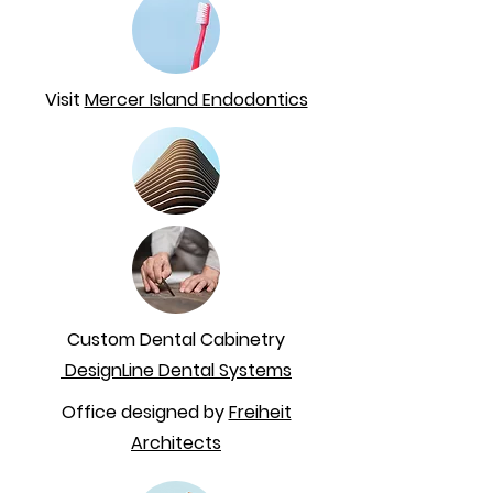
Visit
Mercer Island Endodontics
Custom Dental Cabinetry
DesignLine Dental Systems
Office designed by
Freiheit
Architects