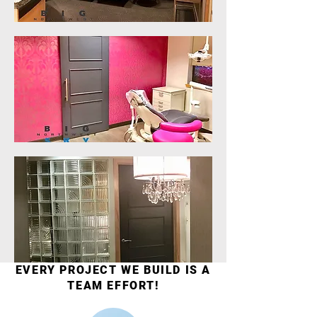
EVERY PROJECT WE BUILD IS A
TEAM EFFORT!