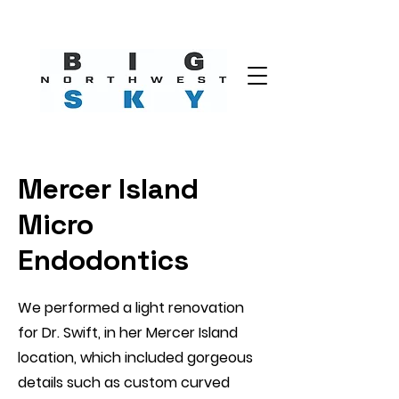
Mercer Island
Micro
Endodontics
We performed a light renovation
for Dr. Swift, in her Mercer Island
location, which included gorgeous
details such as custom curved