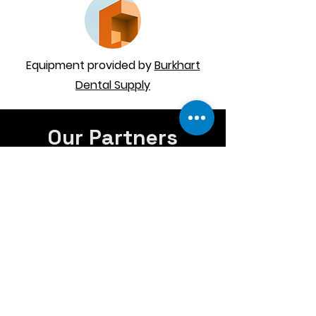
Equipment provided by
Burkhart
Dental Supply
Our Partners