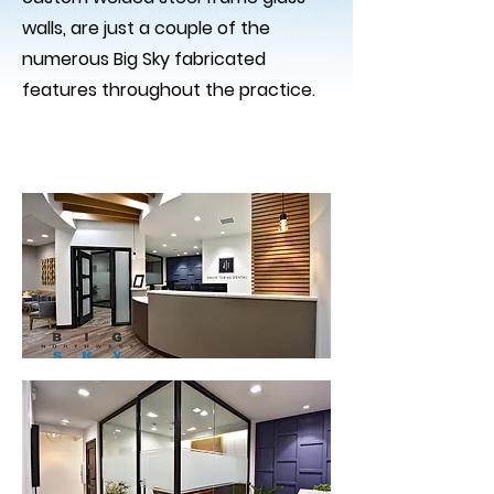
walls, are just a couple of the
numerous Big Sky fabricated
features throughout the practice.