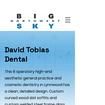
David Tobias
Dental
This 6 operatory high-end
aesthetic general practice and
cosmetic dentistry in Lynnwood has
a clean, detailed design. Custom
curved wood slat soffits and
custom welded steel frame glass