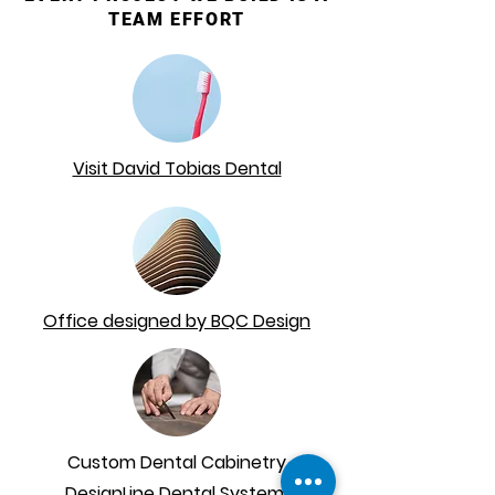
TEAM EFFORT
Visit David Tobias Dental
Office designed by BQC Design
Custom Dental Cabinetry
DesignLine Dental Systems