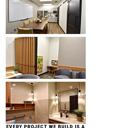
EVERY PROJECT WE BUILD IS A